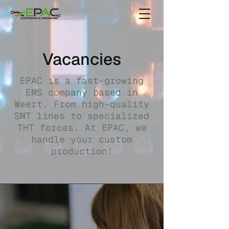
Vacancies
EPAC is a fast-growing
EMS company based in
Weert. From high-quality
SMT lines to specialized
THT forces. At EPAC, we
handle your custom
production!