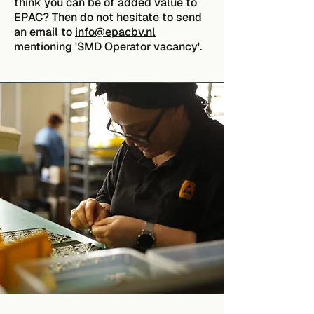
think you can be of added value to
EPAC? Then do not hesitate to send
an email to
info@epacbv.nl
mentioning 'SMD Operator vacancy'.