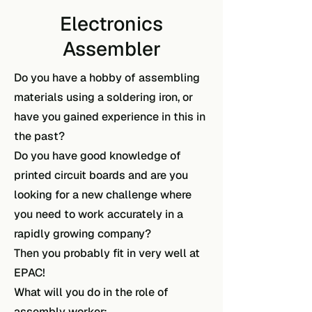
Electronics
Assembler
Do you have a hobby of assembling
materials using a soldering iron, or
have you gained experience in this in
the past?
Do you have good knowledge of
printed circuit boards and are you
looking for a new challenge where
you need to work accurately in a
rapidly growing company?
Then you probably fit in very well at
EPAC!
What will you do in the role of
assembly worker: