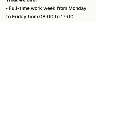
• Full-time work week from Monday
to Friday from 08:00 to 17:00.
• Educational position with a
pleasant working atmosphere.
What we ask
• Experience in soldering.
• Good command of the Dutch and
English languages.
• You work accurately and pay
attention to detail.
Do you recognize yourself in the
tasks described above
and do you
think you can be of added value to
EPAC? Then do not hesitate to send
an email to
info@epacbv.nl
mentioning the vacancy Electronics