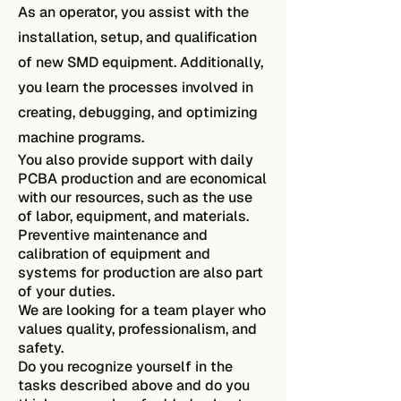
As an operator, you assist with the
installation, setup, and qualification
of new SMD equipment. Additionally,
you learn the processes involved in
creating, debugging, and optimizing
machine programs.
You also provide support with daily
PCBA production and are economical
with our resources, such as the use
of labor, equipment, and materials.
Preventive maintenance and
calibration of equipment and
systems for production are also part
of your duties.
We are looking for a team player who
values quality, professionalism, and
safety.
Do you recognize yourself in the
tasks described above and do you