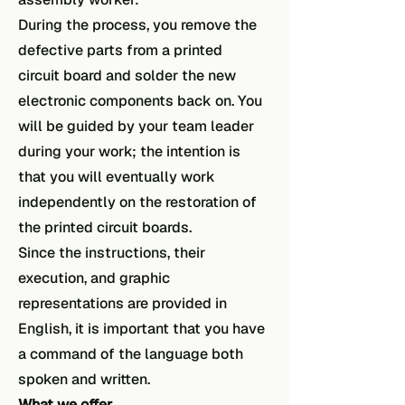
During the process, you remove the
defective parts from a printed
circuit board and solder the new
electronic components back on. You
will be guided by your team leader
during your work; the intention is
that you will eventually work
independently on the restoration of
the printed circuit boards.
Since the instructions, their
execution, and graphic
representations are provided in
English, it is important that you have
a command of the language both
spoken and written.
What we offer