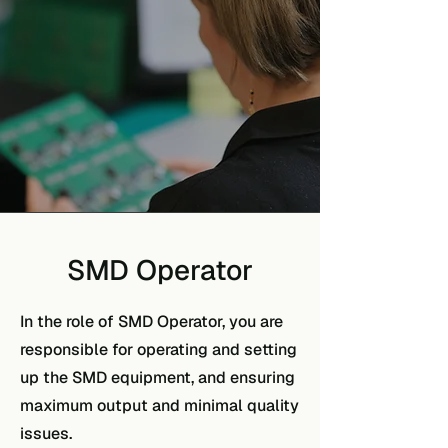
SMD Operator
In the role of SMD Operator, you are
responsible for operating and setting
up the SMD equipment, and ensuring
maximum output and minimal quality
issues.