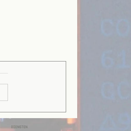
DIENSTEN