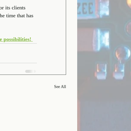
 its clients 
e time that has 
possibilities! 
See All