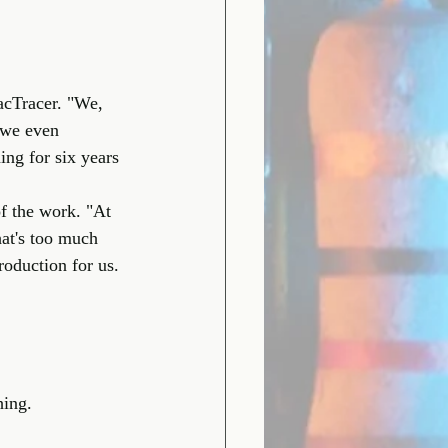
acTracer. "We, 
 we even 
ng for six years 
f the work. "At 
at's too much 
roduction for us. 
hing.