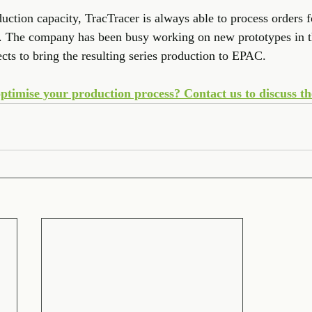
tion capacity, TracTracer is always able to process orders for
y. The company has been busy working on new prototypes in th
cts to bring the resulting series production to EPAC. 
ptimise your production process? Contact us to discuss the 