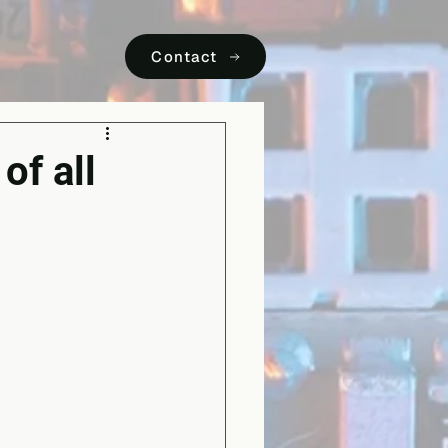
Contact
of all