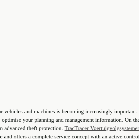
ur vehicles and machines is becoming increasingly important.
 optimise your planning and management information. On the
n advanced theft protection. 
TracTracer Voertuigvolgsystem
se and offers a complete service concept with an active cont