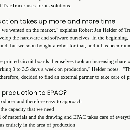
TracTracer uses for its solutions. 
uction takes up more and more time
 we wanted on the market," explains Robert Jan Helder of Tr
develop the hardware and software ourselves. In the beginning,
nd, but we soon bought a robot for that, and it has been runni
 printed circuit boards themselves took an increasing share o
king 3 to 3.5 days a week on production," Helder notes.  "Th
erefore, decided to find an external partner to take care of p
 production to EPAC?
roducer and therefore easy to approach
the capacity that we need
l of materials and the drawing and EPAC takes care of everyt
 entirely in the area of production