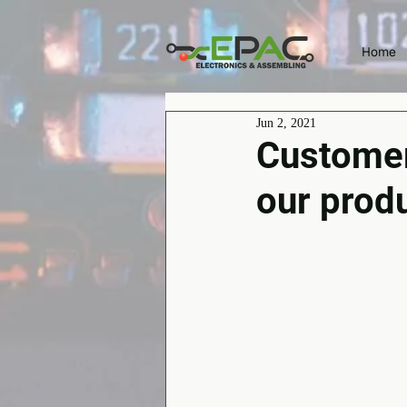
Home
Jun 2, 2021
Customer 
our prod