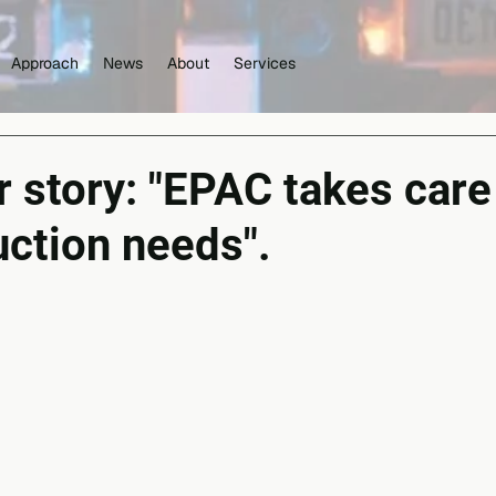
Approach
News
About
Services
story: "EPAC takes care 
uction needs".