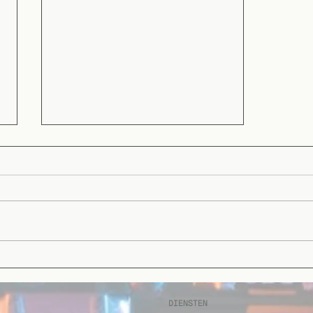
Celebrating a Milestone:
We’re Recertified in ISO
9001:2015 and ISO
DIENSTEN
13485:2021!