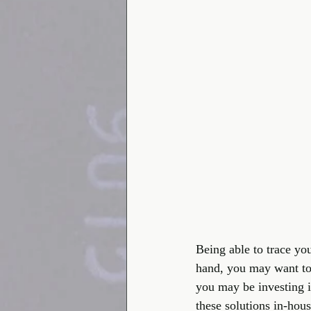
Being able to trace yo
hand, you may want to
you may be investing i
these solutions in-hou