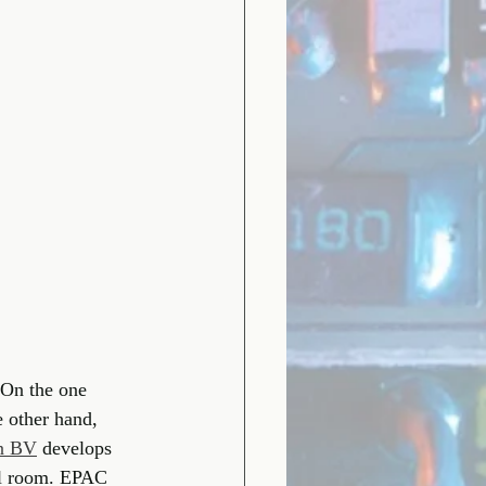
 On the one 
 other hand, 
en BV
develops 
rol room. EPAC 