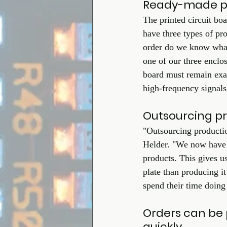
Ready-made pri
The printed circuit bo
have three types of pr
order do we know what
one of our three enclos
board must remain exa
high-frequency signals
Outsourcing pro
"Outsourcing productio
Helder. "We now have t
products. This gives u
plate than producing it
spend their time doing
Orders can be 
quickly