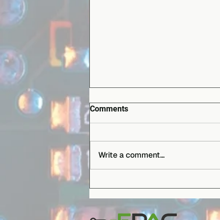
Comments
Write a comment...
EPAC B.V. boosts production
capabilities with the first
Hanwha Decan L1 installed in
the Benelux