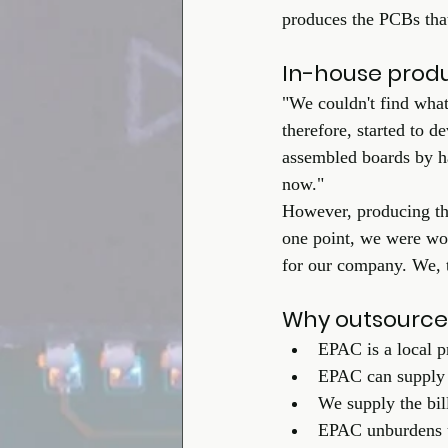
produces the PCBs that 
In-house prod
"We couldn't find what
therefore, started to 
assembled boards by ha
now."
However, producing the
one point, we were wor
for our company. We, th
Why outsource
EPAC is a local p
EPAC can supply 
We supply the bil
EPAC unburdens us