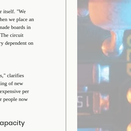
 itself. "We 
when we place an 
made boards in 
The circuit 
ry dependent on 
" clarifies 
king of new 
 expensive per 
our people now 
apacity 