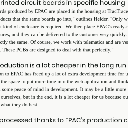
nted circuit boards in specific housing
ards produced by EPAC are placed in the housing at TracTracer
oducts that the same boards go into," outlines Helder. "Only 
 kind of enclosure is required. We then place EPAC's ready-
ures, and they can be delivered to the customer very quickly. 
ctly the same. Of course, we work with telematics and are ve
. These PCBs are designed to deal with that perfectly." 
duction is a lot cheaper in the long run
n to EPAC has freed up a lot of extra development time for us,
he space to put more time into the web application and thin
s some peace of mind in development. It may be a little more
 ourselves, but in the end, it is a lot cheaper for us because 
 what they do best.  
processed thanks to EPAC's production c