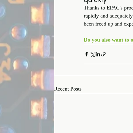
Thanks to EPAC's produc
rapidly and adequatel
been freed up and expe
Do you also want to o
Recent Posts